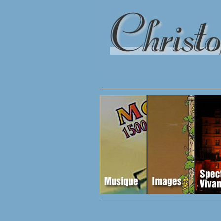
egory 9